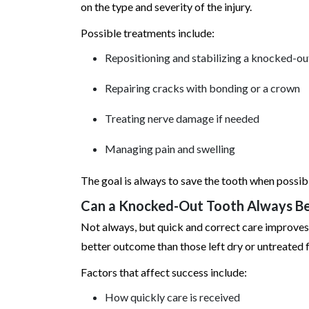
on the type and severity of the injury.
Possible treatments include:
Repositioning and stabilizing a knocked-ou
Repairing cracks with bonding or a crown
Treating nerve damage if needed
Managing pain and swelling
The goal is always to save the tooth when possib
Can a Knocked-Out Tooth Always B
Not always, but quick and correct care improves 
better outcome than those left dry or untreated f
Factors that affect success include:
How quickly care is received