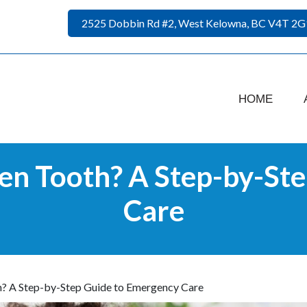
2525 Dobbin Rd #2, West Kelowna, BC V4T 2G
HOME
en Tooth? A Step-by-Ste
Care
? A Step-by-Step Guide to Emergency Care