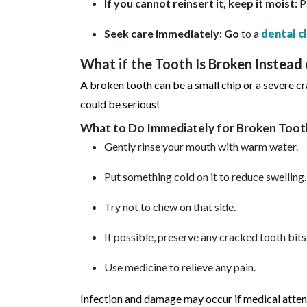
If you cannot reinsert it, keep it moist:
P
Seek care immediately: Go
to a
dental c
What if the Tooth Is Broken Instead
A broken tooth can be a small chip or a severe cr
could be serious!
What to Do Immediately for Broken Too
Gently rinse your mouth with warm water.
Put something cold on it to reduce swelling.
Try not to chew on that side.
If possible, preserve any cracked tooth bits
Use medicine to relieve any pain.
Infection and damage may occur if medical attent