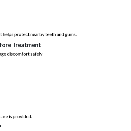
nt helps protect nearby teeth and gums.
efore Treatment
age discomfort safely:
are is provided.
?