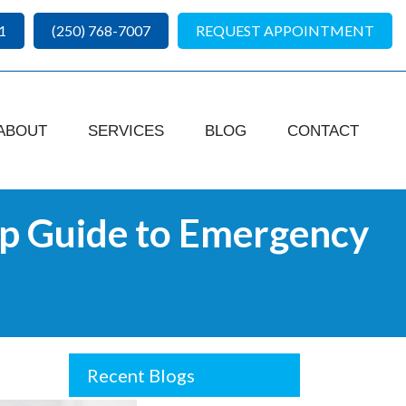
1
(250) 768-7007
REQUEST APPOINTMENT
ABOUT
SERVICES
BLOG
CONTACT
p Guide to Emergency
Recent Blogs