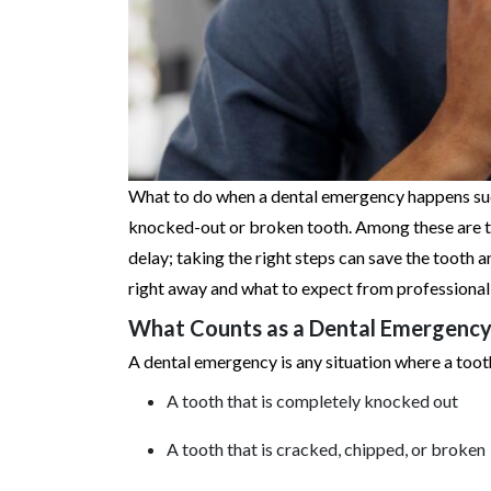
What to do when a dental emergency happens sudde
knocked-out or broken tooth. Among these are the
delay; taking the right steps can save the tooth a
right away and what to expect from professional 
What Counts as a Dental Emergency
A dental emergency is any situation where a tooth
A tooth that is completely knocked out
A tooth that is cracked, chipped, or broken