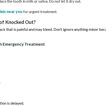
lace the tooth in milk or saliva. Do not let it dry out.
linic near you
for urgent treatment.
 of Knocked Out?
ack that is painful and may bleed. Don’t ignore anything minor beca
th Emergency Treatment
.
ion is delayed.