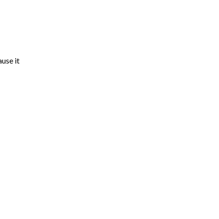
use it