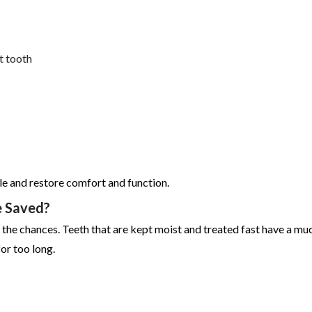
t tooth
le and restore comfort and function.
e Saved?
the chances. Teeth that are kept moist and treated fast have a mu
or too long.