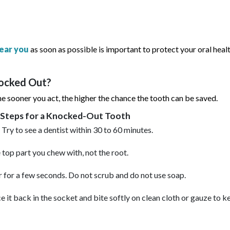
ear you
as soon as possible is important to protect your oral heal
nocked Out?
 sooner you act, the higher the chance the tooth can be saved.
 Steps for a Knocked-Out Tooth
 Try to see a dentist within 30 to 60 minutes.
 top part you chew with, not the root.
 for a few seconds. Do not scrub and do not use soap.
e it back in the socket and bite softly on clean cloth or gauze to ke