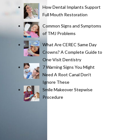
How Dental Implants Support
Full Mouth Restoration
Common Signs and Symptoms
of TMJ Problems
What Are CEREC Same Day
Crowns? A Complete Guide to
One-Visit Dentistry
7 Warning Signs You Might
Need A Root Canal Don’t
Ignore These
Smile Makeover Stepwise
Procedure