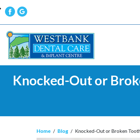
Knocked-Out or Brok
Home
/
Blog
/
Knocked-Out or Broken Tooth