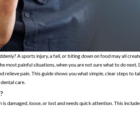
nly? A sports injury, a fall, or biting down on food may all creat
 most painful situations, when you are not sure what to do next. 
nd relieve pain. This guide shows you what simple, clear steps to t
dental care.
?
 is damaged, loose, or lost and needs quick attention. This include