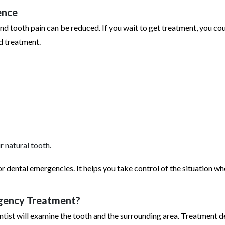
ence
and tooth pain can be reduced. If you wait to get treatment, you co
d treatment.
r natural tooth.
for dental emergencies. It helps you take control of the situation w
rgency Treatment?
dentist will examine the tooth and the surrounding area. Treatment 