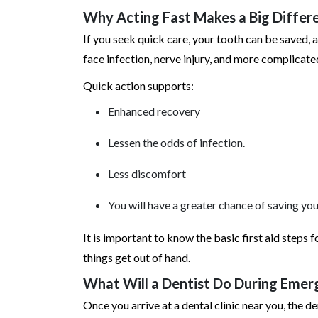
Why Acting Fast Makes a Big Differ
If you seek quick care, your tooth can be saved, 
face infection, nerve injury, and more complicate
Quick action supports:
Enhanced recovery
Lessen the odds of infection.
Less discomfort
You will have a greater chance of saving you
It is important to know the basic first aid steps 
things get out of hand.
What Will a Dentist Do During Eme
Once you arrive at a dental clinic near you, the 