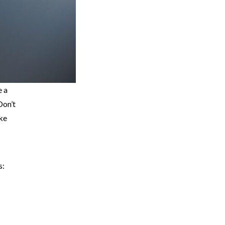
e a
Don’t
ake
s: