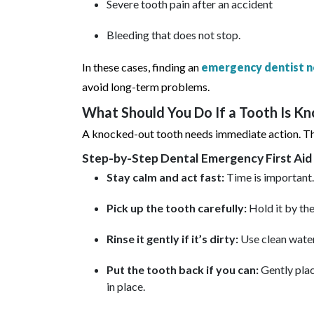
Severe tooth pain after an accident
Bleeding that does not stop.
In these cases, finding an
emergency dentist n
avoid long-term problems.
What Should You Do If a Tooth Is K
A knocked-out tooth needs immediate action. The
Step-by-Step Dental Emergency First Aid
Stay calm and act fast:
Time is important.
Pick up the tooth carefully:
Hold it by the
Rinse it gently if it’s dirty:
Use clean water
Put the tooth back if you can:
Gently plac
in place.