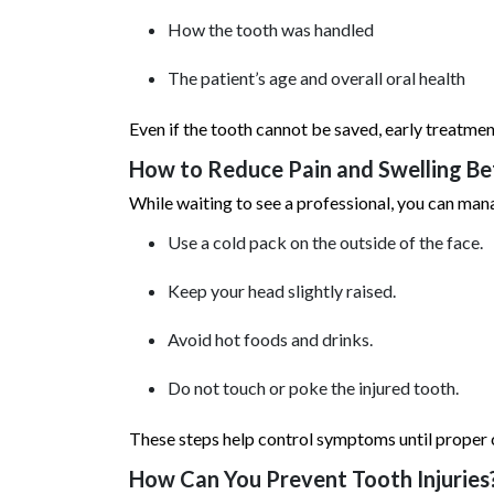
How the tooth was handled
The patient’s age and overall oral health
Even if the tooth cannot be saved, early treatme
How to Reduce Pain and Swelling B
While waiting to see a professional, you can man
Use a cold pack on the outside of the face.
Keep your head slightly raised.
Avoid hot foods and drinks.
Do not touch or poke the injured tooth.
These steps help control symptoms until proper c
How Can You Prevent Tooth Injuries