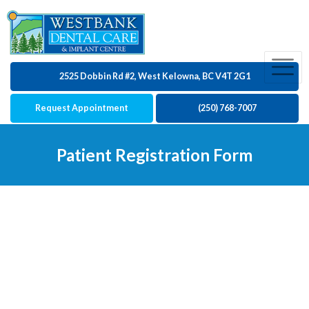
2525 Dobbin Rd #2, West Kelowna, BC V4T 2G1
Request Appointment
(250) 768-7007
Patient Registration Form