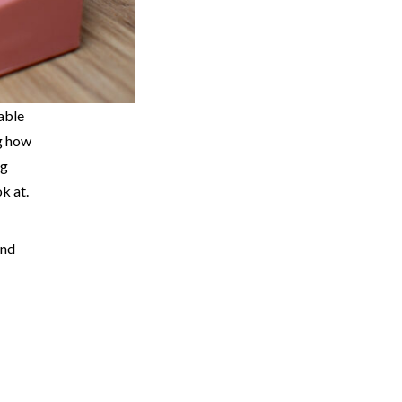
lable
ng how
ng
k at.
ind