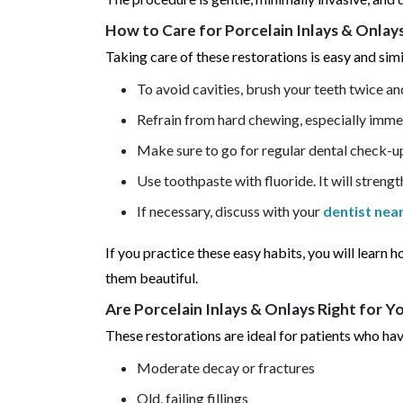
How to Care for Porcelain Inlays & Onla
Taking care of these restorations is easy and simi
To avoid cavities, brush your teeth twice and
Refrain from hard chewing, especially imme
Make sure to go for regular dental check-u
Use toothpaste with fluoride. It will streng
If necessary, discuss with your
dentist nea
If you practice these easy habits, you will learn 
them beautiful.
Are Porcelain Inlays & Onlays Right for Y
These restorations are ideal for patients who hav
Moderate decay or fractures
Old, failing fillings