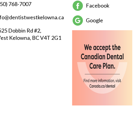
250) 768-7007
Facebook
nfo@dentistwestkelowna.ca
Google
525 Dobbin Rd #2,
est Kelowna, BC V4T 2G1