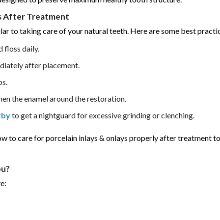
ys After Treatment
lar to taking care of your natural teeth. Here are some best practi
 floss daily.
diately after placement.
ps.
then the enamel around the restoration.
rby
to get a nightguard for excessive grinding or clenching.
how to care for porcelain inlays & onlays properly after treatment t
ou?
e: