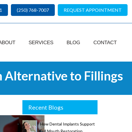
1
(250) 768-7007
REQUEST APPOINTMENT
ABOUT
SERVICES
BLOG
CONTACT
Alternative to Fillings
Recent Blogs
How Dental Implants Support
Full Mouth Restoration