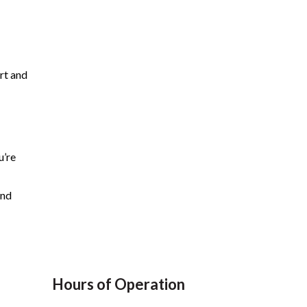
rt and
u’re
and
Hours of Operation