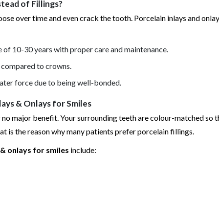
ead of Fillings?
oose over time and even crack the tooth. Porcelain inlays and onlay
fe of 10-30 years with proper care and maintenance.
ed compared to crowns.
ater force due to being well-bonded.
ays & Onlays for Smiles
er no major benefit. Your surrounding teeth are colour-matched so t
hat is the reason why many patients prefer porcelain fillings.
& onlays for smiles
include: