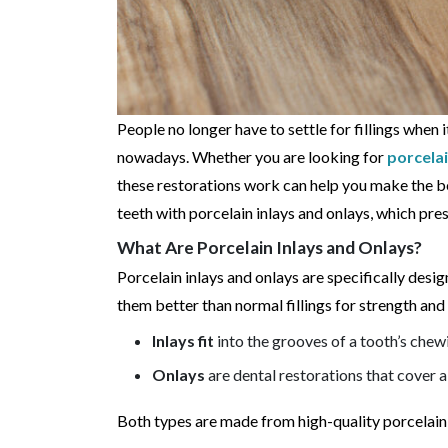
People no longer have to settle for fillings when 
nowadays. Whether you are looking for
porcelai
these restorations work can help you make the be
teeth with porcelain inlays and onlays, which pre
What Are Porcelain Inlays and Onlays?
Porcelain inlays and onlays are specifically des
them better than normal fillings for strength and 
Inlays fit
into the grooves of a tooth’s chew
Onlays
are dental restorations that cover a
Both types are made from high-quality porcelain, 