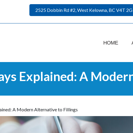
2525 Dobbin Rd #2, West Kelowna, BC V4T 2G
HOME
ays Explained: A Modern 
ained: A Modern Alternative to Fillings