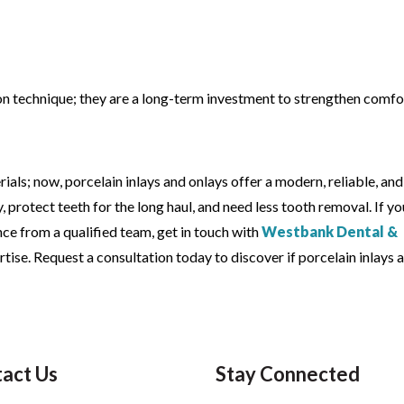
tion technique; they are a long-term investment to strengthen comfo
erials; now, porcelain inlays and onlays offer a modern, reliable, and
y, protect teeth for the long haul, and need less tooth removal. If yo
nce from a qualified team, get in touch with
Westbank Dental &
tise. Request a consultation today to discover if porcelain inlays 
act Us
Stay Connected