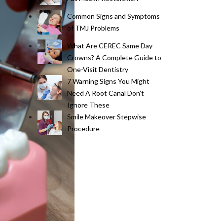
Common Signs and Symptoms
of TMJ Problems
What Are CEREC Same Day
Crowns? A Complete Guide to
One-Visit Dentistry
7 Warning Signs You Might
Need A Root Canal Don’t
Ignore These
Smile Makeover Stepwise
Procedure