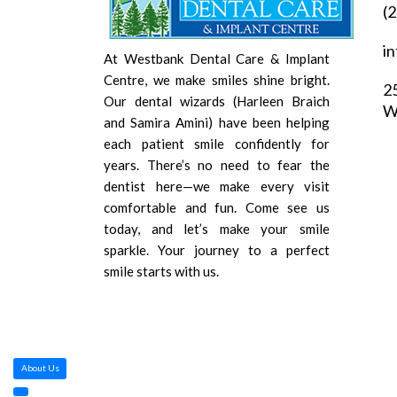
(
i
At Westbank Dental Care & Implant
Centre, we make smiles shine bright.
2
Our dental wizards (Harleen Braich
W
and Samira Amini) have been helping
each patient smile confidently for
years. There’s no need to fear the
dentist here—we make every visit
comfortable and fun. Come see us
today, and let’s make your smile
sparkle. Your journey to a perfect
smile starts with us.
About Us