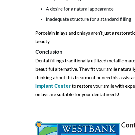
A desire for a natural appearance
Inadequate structure for a standard filling
Porcelain inlays and onlays aren’t just a restora
beauty.
Conclusion
Dental fillings traditionally utilized metallic mat
beautiful alternative. They fit your smile naturall
thinking about this treatment or need his assista
Implant Center
to restore your smile with exper
onlays are suitable for your dental needs!
Cont