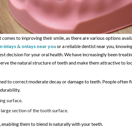
it comes to improving their smile, as there are various options avai
n inlays & onlays near you
or a reliable dentist near you, knowi
st decision for your oral health. We have increasingly been treati
serve the natural structure of teeth and make them attractive to loo
igned to correct moderate decay or damage to teeth. People often f
durability.
ing surface.
 large section of the tooth surface.
enabling them to blend in naturally with your teeth.