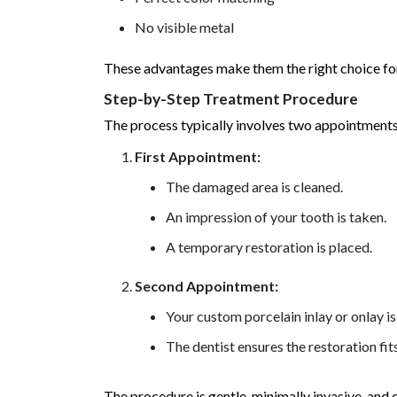
No visible metal
These advantages make them the right choice for
Step-by-Step Treatment Procedure
The process typically involves two appointments
First Appointment:
The damaged area is cleaned.
An impression of your tooth is taken.
A temporary restoration is placed.
Second Appointment:
Your custom porcelain inlay or onlay 
The dentist ensures the restoration fit
The procedure is gentle, minimally invasive, and