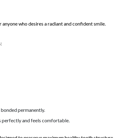
 anyone who desires a radiant and confident smile.
:
is bonded permanently.
s perfectly and feels comfortable.
 designed to preserve maximum healthy tooth structure.