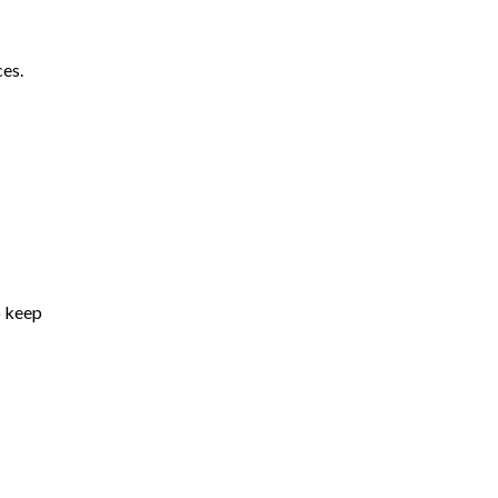
ces.
o keep