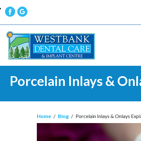
Porcelain Inlays & Onl
Home
/
Blog
/
Porcelain Inlays & Onlays Expl