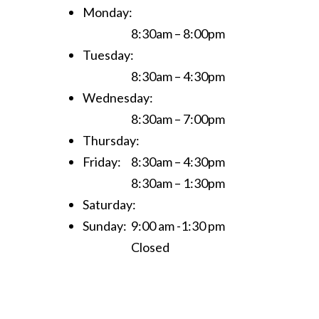
Monday:
8:30am – 8:00pm
Tuesday:
8:30am – 4:30pm
Wednesday:
8:30am – 7:00pm
Thursday:
Friday:
8:30am – 4:30pm
8:30am – 1:30pm
Saturday:
Sunday:
9:00 am -1:30 pm
Closed