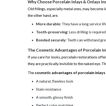
Why Choose Porcelain Inlays & Onlays Inst
Old fillings, especially metal ones, may become l
the other hand, are.
More durable:
They have a long service li
Tooth-preserving:
Less drilling is requir
Bonded securely:
Teeth can withstand gre
The Cosmetic Advantages of Porcelain Inl
If you care for looks, porcelain restorations off
they are practically invisible to the naked eye. T
The
cosmetic advantages of porcelain inlays 
A natural, flawless look
Stain resistance
A smooth, glossy finish
Perfect color matching