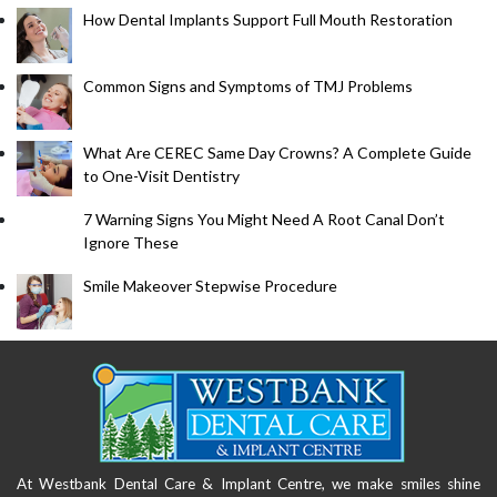
How Dental Implants Support Full Mouth Restoration
Common Signs and Symptoms of TMJ Problems
What Are CEREC Same Day Crowns? A Complete Guide
to One-Visit Dentistry
7 Warning Signs You Might Need A Root Canal Don’t
Ignore These
Smile Makeover Stepwise Procedure
At Westbank Dental Care & Implant Centre, we make smiles shine