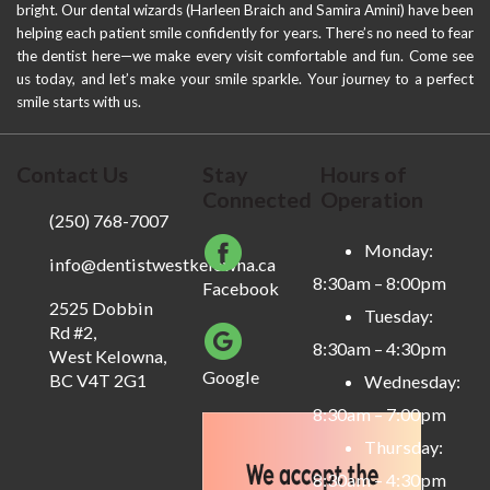
bright. Our dental wizards (Harleen Braich and Samira Amini) have been
helping each patient smile confidently for years. There’s no need to fear
the dentist here—we make every visit comfortable and fun. Come see
us today, and let’s make your smile sparkle. Your journey to a perfect
smile starts with us.
Contact Us
Stay
Hours of
Connected
Operation
(250) 768-7007
Monday:
info@dentistwestkelowna.ca
8:30am – 8:00pm
Facebook
2525 Dobbin
Tuesday:
Rd #2,
8:30am – 4:30pm
West Kelowna,
Google
BC V4T 2G1
Wednesday:
8:30am – 7:00pm
Thursday:
8:30am – 4:30pm