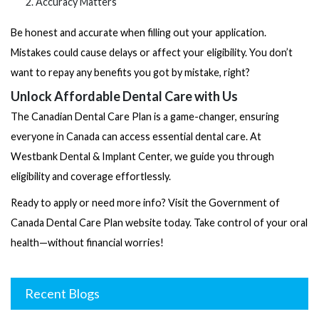
Accuracy Matters
Be honest and accurate when filling out your application.
Mistakes could cause delays or affect your eligibility. You don’t
want to repay any benefits you got by mistake, right?
Unlock Affordable Dental Care with Us
The Canadian Dental Care Plan is a game-changer, ensuring
everyone in Canada can access essential dental care. At
Westbank Dental & Implant Center, we guide you through
eligibility and coverage effortlessly.
Ready to apply or need more info? Visit the
Government of
Canada Dental Care Plan
website today. Take control of your oral
health—without financial worries!
Recent Blogs