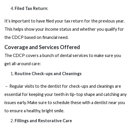
Filed Tax Return:
It’s important to have filed your tax return for the previous year.
This helps show your income status and whether you qualify for
the CDCP based on financial need.
Coverage and Services Offered
The CDCP covers a bunch of dental services to make sure you
get all-around care:
Routine Check-ups and Cleanings
– Regular visits to the dentist for check-ups and cleanings are
essential for keeping your teeth in tip-top shape and catching any
issues early. Make sure to schedule these with a
dentist near you
to ensure a healthy, bright smile.
Fillings and Restorative Care