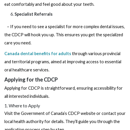
eat comfortably and feel good about your teeth.
Specialist Referrals
– If you need to see a specialist for more complex dental issues,
the CDCP will hook you up. This ensures you get the specialized
care you need.
Canada dental benefits for adults
through various provincial
and territorial programs, aimed at improving access to essential
oral healthcare services.
Applying for the CDCP
Applying for CDCP is straightforward, ensuring accessibility for
all interested individuals.
1. Where to Apply
Visit the Government of Canada’s CDCP website or contact your
local health authority for details. They’ll guide you through the
application process step by step.