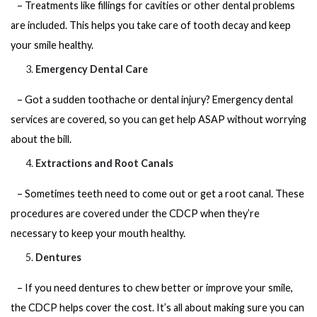
– Treatments like fillings for cavities or other dental problems
are included. This helps you take care of tooth decay and keep
your smile healthy.
Emergency Dental Care
– Got a sudden toothache or dental injury? Emergency dental
services are covered, so you can get help ASAP without worrying
about the bill.
Extractions and Root Canals
– Sometimes teeth need to come out or get a root canal. These
procedures are covered under the CDCP when they’re
necessary to keep your mouth healthy.
Dentures
– If you need dentures to chew better or improve your smile,
the CDCP helps cover the cost. It’s all about making sure you can