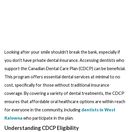
Looking after your smile shouldn’t break the bank, especially if
you don’t have private dental insurance. Accessing dentists who
support the Canadian Dental Care Plan (CDCP) can be beneficial.
This program offers essential dental services at minimal to no
cost, specifically for those without traditional insurance
coverage. By covering a variety of dental treatments, the CDCP
ensures that affordable oral healthcare options are within reach
for everyone in the community, including
dentists in West
Kelowna
who participate in the plan.
Understanding CDCP Eligibility