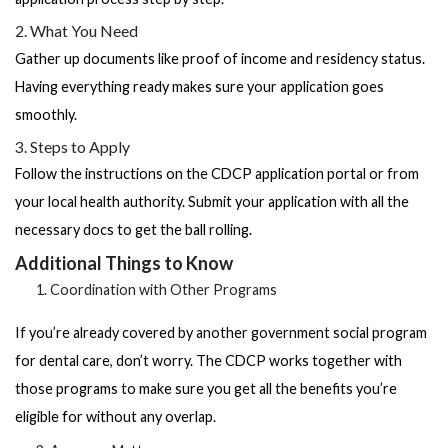
2. What You Need
Gather up documents like proof of income and residency status.
Having everything ready makes sure your application goes
smoothly.
3. Steps to Apply
Follow the instructions on the CDCP application portal or from
your local health authority. Submit your application with all the
necessary docs to get the ball rolling.
Additional Things to Know
Coordination with Other Programs
If you’re already covered by another government social program
for dental care, don’t worry. The CDCP works together with
those programs to make sure you get all the benefits you’re
eligible for without any overlap.