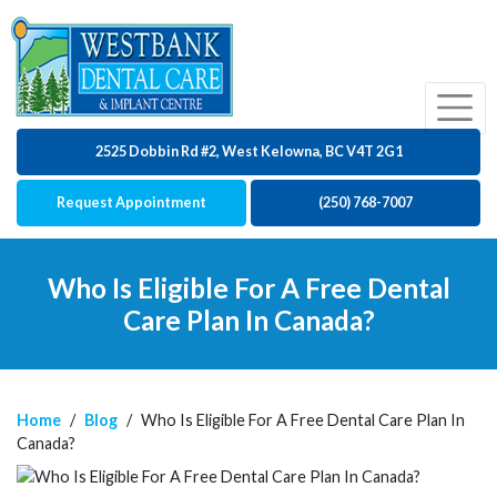
2525 Dobbin Rd #2, West Kelowna, BC V4T 2G1
Request Appointment
(250) 768-7007
Who Is Eligible For A Free Dental
Care Plan In Canada?
Home
/
Blog
/
Who Is Eligible For A Free Dental Care Plan In
Canada?