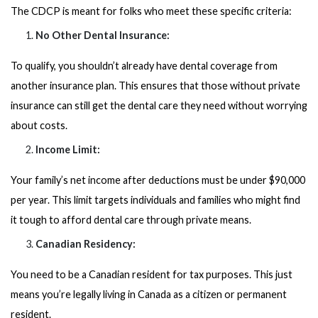
The CDCP is meant for folks who meet these specific criteria:
No Other Dental Insurance:
To qualify, you shouldn’t already have dental coverage from
another insurance plan. This ensures that those without private
insurance can still get the dental care they need without worrying
about costs.
Income Limit:
Your family’s net income after deductions must be under $90,000
per year. This limit targets individuals and families who might find
it tough to afford dental care through private means.
Canadian Residency:
You need to be a Canadian resident for tax purposes. This just
means you’re legally living in Canada as a citizen or permanent
resident.