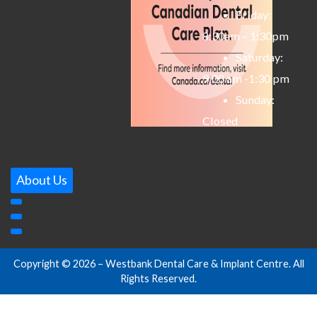
Friday:
8:30am – 1:30pm
Saturday:
9:00 am -1:30 pm
Sunday:
Closed
About Us
Copyright © 2026 – Westbank Dental Care & Implant Centre. All
Rights Reserved.